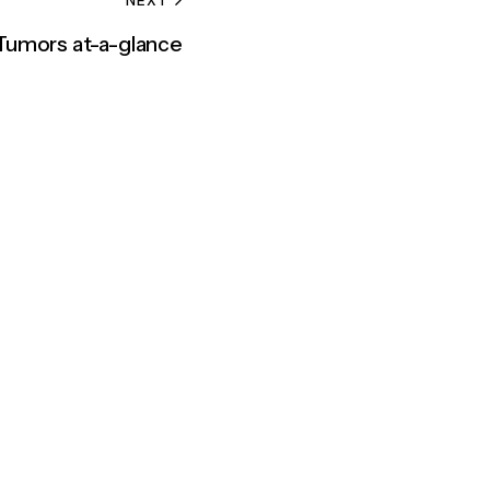
 Tumors at-a-glance