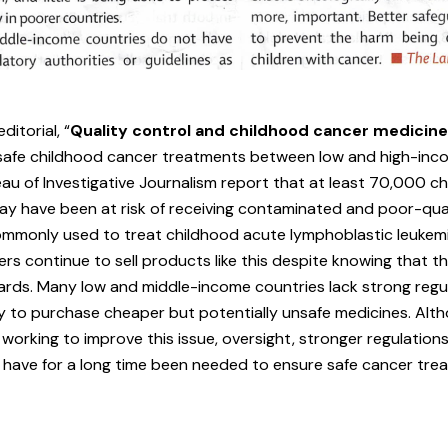
ditorial,
“
Quality control and childhood cancer medicin
o safe childhood cancer treatments between low and high-inc
eau of Investigative Journalism report that at least 70,000 c
y have been at risk of receiving contaminated and poor-qual
monly used to treat childhood acute lymphoblastic leukemi
s continue to sell products like this despite knowing that th
ards. Many low and middle-income countries lack strong regu
y to purchase cheaper but potentially unsafe medicines. Alt
working to improve this issue, oversight, stronger regulation
have for a long time been needed to ensure safe cancer trea