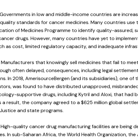
Governments in low and middle-income countries are increasi
 quality standards for cancer medicines. Many countries use 
ication of Medicines Programme to identify quality-assured, sa
r cancer drugs. However, many countries have yet to impleme
ch as cost, limited regulatory capacity, and inadequate infras
Manufacturers that knowingly sell medicines that fail to mee
hough often delayed, consequences, including legal settlements
s. In 2018, AmerisourceBergen (and its subsidiaries), one of t
butors, was found to have distributed unapproved, misbrande
ogy-supportive drugs, including Kytril and Aloxi, that had 
As a result, the company agreed to a $625 million global settl
Justice and state programs.
High-quality cancer drug manufacturing facilities are being d
s. In sub-Saharan Africa, the World Health Organization, the 