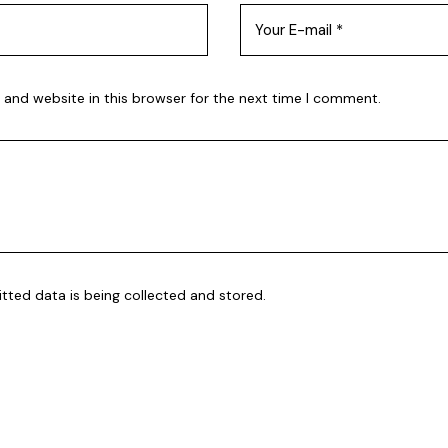
 and website in this browser for the next time I comment.
itted data is being
collected and stored
.