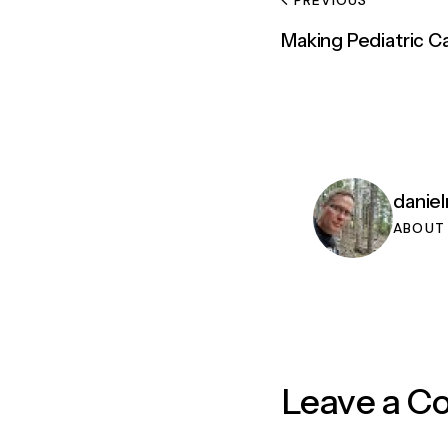
Making Pediatric 
danie
ABOUT
Leave a 