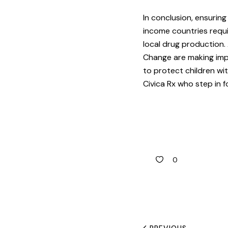
In conclusion, ensurin
income countries requi
local drug production.
Change are making imp
to protect children wi
Civica Rx who step in f
0
PREVIOUS