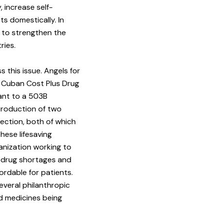
 increase self-
ts domestically. In
 to strengthen the
ries.
s this issue. Angels for
k Cuban Cost Plus Drug
ant to a 503B
 production of two
ection, both of which
these lifesaving
anization working to
e drug shortages and
ordable for patients.
everal philanthropic
rd medicines being