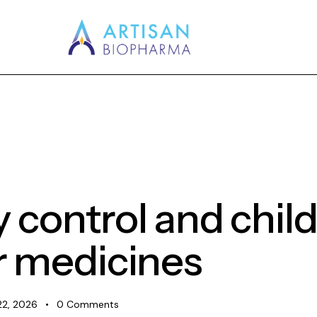
y control and chi
r medicines
22, 2026
0
Comments