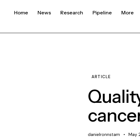
Home
News
Research
Pipeline
More
ARTICLE
Qualit
cance
danielronnstam
May 