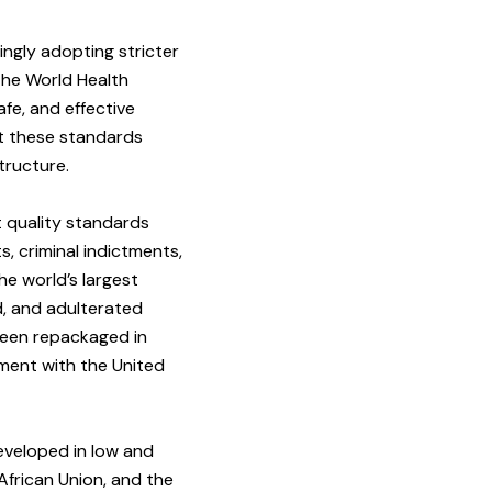
ngly adopting stricter
the World Health
fe, and effective
nt these standards
tructure.
t quality standards
, criminal indictments,
he world’s largest
d, and adulterated
been repackaged in
ement with the United
eveloped in low and
African Union, and the