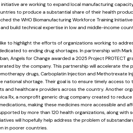
initiative are working to expand local manufacturing capacity,
untries to produce a substantial share of their health produc
ched the WHO Biomanufacturing Workforce Training Initiative
sts and build technical expertise in low and middle-income count
like to highlight the efforts of organizations working to addres
dedicated to ending drug shortages. In partnership with Mar
an, Angels for Change awarded a 2025 Project PROTECT gr
perated by the company. This partnership will accelerate the
hemotherapy drugs, Carboplatin Injection and Methotrexate Inj
re national shortage. Their goal is to ensure timely access to 
ts and healthcare providers across the country. Another org
ivica Rx, a nonprofit generic drug company created to reduc
l medications, making these medicines more accessible and aff
 supported by more than 120 health organizations, along with s
tiatives will hopefully help address the problem of substanda
en in poorer countries.