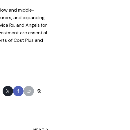
 low and middle-
turers, and expanding
vica Rx, and Angels for
vestment are essential
rts of Cost Plus and
NEXT