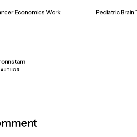
Cancer Economics Work
Pediatric Brain
lronnstam
 AUTHOR
Comment