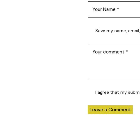
Save my name, email,
I agree that my subm