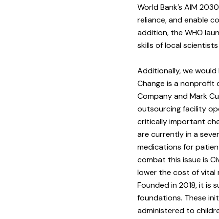
World Bank’s AIM 2030 
reliance, and enable co
addition, the WHO laun
skills of local scienti
Additionally, we would 
Change is a nonprofit 
Company and Mark Cub
outsourcing facility o
critically important c
are currently in a seve
medications for patien
combat this issue is C
lower the cost of vita
Founded in 2018, it is
foundations. These ini
administered to childr