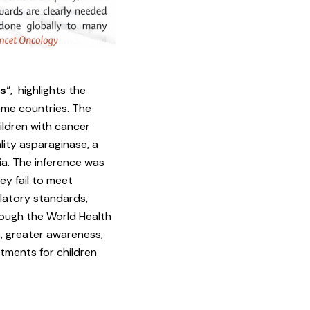
es
“, highlights the
ome countries. The
hildren with cancer
ity asparaginase, a
a. The inference was
ey fail to meet
latory standards,
hough the World Health
s, greater awareness,
tments for children