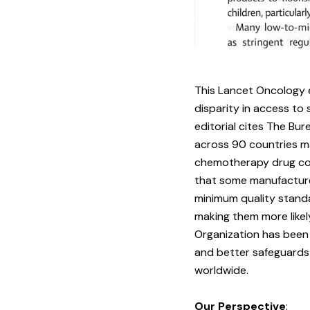
This
Lancet Oncology e
disparity in access t
editorial cites The Bur
across 90 countries ma
chemotherapy drug com
that some manufacturer
minimum quality stand
making them more likel
Organization has been 
and better safeguards 
worldwide.
Our Perspective
: