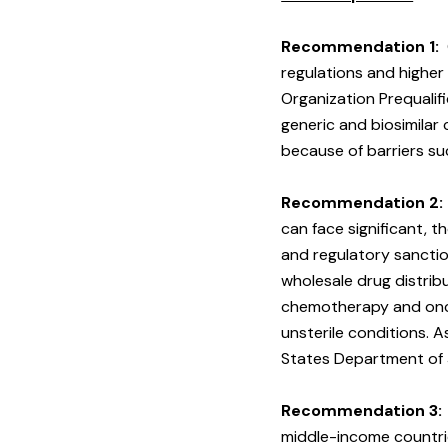
Recommendation 1:
regulations and higher
Organization Prequalif
generic and biosimila
because of barriers su
Recommendation 2:
can face significant, t
and regulatory sanction
wholesale drug distri
chemotherapy and oncol
unsterile conditions. 
States Department of 
Recommendation 3:
middle-income countrie