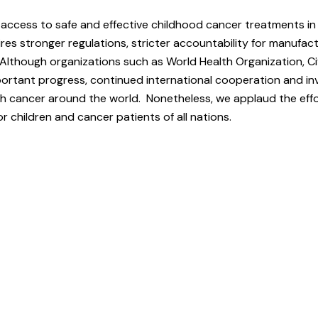
g access to safe and effective childhood cancer treatments in
res stronger regulations, stricter accountability for manufac
 Although organizations such as World Health Organization, Ci
ortant progress, continued international cooperation and in
th cancer around the world. Nonetheless, we applaud the effo
or children and cancer patients of all nations.