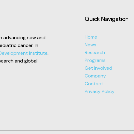
Quick Navigation
Home
ech advancing new and
News
pediatric cancer.
In
Research
Development Institute
,
Programs
search and global
Get Involved
Company
Contact
Privacy Policy