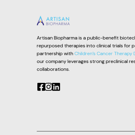
Artisan Biopharma is a public-benefit biot
repurposed therapies into clinical trials for 
partnership with
Children’s Cancer Therapy 
our company leverages strong preclinical re
collaborations.