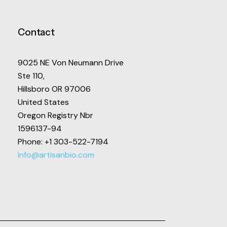
Contact
9025 NE Von Neumann Drive
Ste 110,
Hillsboro OR 97006
United States
Oregon Registry Nbr
1596137-94
Phone: +1 303-522-7194
info@artisanbio.com