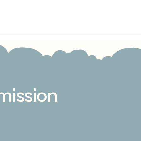
mission