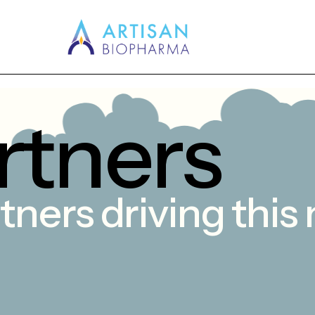
r
t
n
e
r
s
tners
driving
this