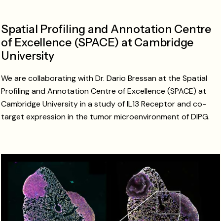
Spatial Profiling and Annotation Centre
of Excellence (SPACE) at Cambridge
University
We are collaborating with Dr. Dario Bressan at the Spatial
Profiling and Annotation Centre of Excellence (SPACE) at
Cambridge University in a study of IL13 Receptor and co-
target expression in the tumor microenvironment of DIPG.