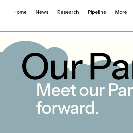
Home
News
Research
Pipeline
More
O
u
r
P
a
Meet
our
Par
forward.